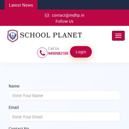
Latest News
contact@mdhp.in
Follow Us
Toggl
Navig
Call Us
Login
9450582165
Name
Email
Contact No.