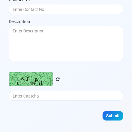
Description