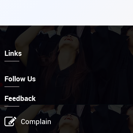
Links
Follow Us
Feedback
Complain