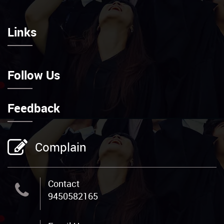
Links
Follow Us
Feedback
Complain
Contact
9450582165