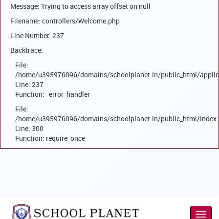
Message: Trying to access array offset on null
Filename: controllers/Welcome.php
Line Number: 237
Backtrace:
File:
/home/u395976096/domains/schoolplanet.in/public_html/applic
Line: 237
Function: _error_handler
File:
/home/u395976096/domains/schoolplanet.in/public_html/index
Line: 300
Function: require_once
Toggl