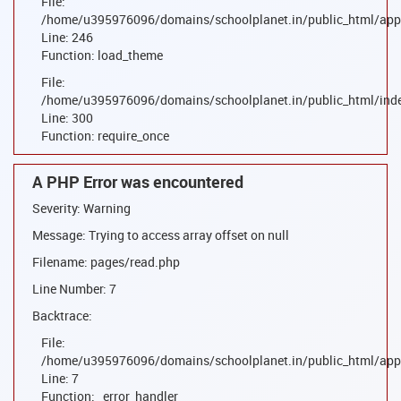
File:
/home/u395976096/domains/schoolplanet.in/public_html/appl
Line: 246
Function: load_theme
File:
/home/u395976096/domains/schoolplanet.in/public_html/ind
Line: 300
Function: require_once
A PHP Error was encountered
Severity: Warning
Message: Trying to access array offset on null
Filename: pages/read.php
Line Number: 7
Backtrace:
File:
/home/u395976096/domains/schoolplanet.in/public_html/appl
Line: 7
Function: _error_handler