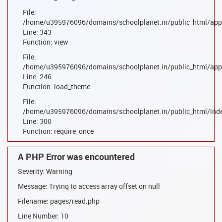
File:
/home/u395976096/domains/schoolplanet.in/public_html/appl
Line: 343
Function: view
File:
/home/u395976096/domains/schoolplanet.in/public_html/appl
Line: 246
Function: load_theme
File:
/home/u395976096/domains/schoolplanet.in/public_html/ind
Line: 300
Function: require_once
A PHP Error was encountered
Severity: Warning
Message: Trying to access array offset on null
Filename: pages/read.php
Line Number: 10