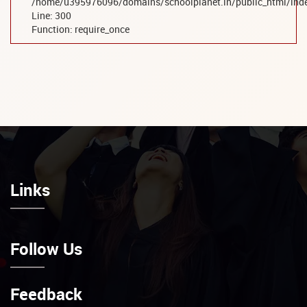
/home/u395976096/domains/schoolplanet.in/public_html/ind
Line: 300
Function: require_once
Links
Follow Us
Feedback