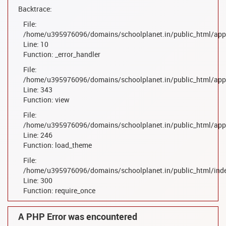
Backtrace:
File:
/home/u395976096/domains/schoolplanet.in/public_html/appl
Line: 10
Function: _error_handler
File:
/home/u395976096/domains/schoolplanet.in/public_html/appl
Line: 343
Function: view
File:
/home/u395976096/domains/schoolplanet.in/public_html/appl
Line: 246
Function: load_theme
File:
/home/u395976096/domains/schoolplanet.in/public_html/ind
Line: 300
Function: require_once
A PHP Error was encountered