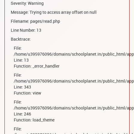
Severity: Warning
Message: Trying to access array offset on null
Filename: pages/read.php
Line Number: 13
Backtrace:
File:
/home/u395976096/domains/schoolplanet.in/public_html/appl
Line: 13
Function: _error_handler
File:
/home/u395976096/domains/schoolplanet.in/public_html/appl
Line: 343
Function: view
File:
/home/u395976096/domains/schoolplanet.in/public_html/appl
Line: 246
Function: load_theme
File: