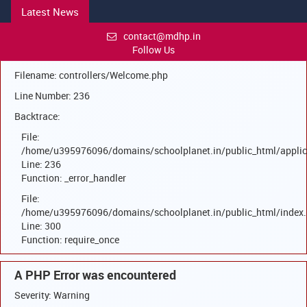
Latest News
A PHP Error was encountered
Severity: Warning
contact@mdhp.in
Follow Us
Message: Trying to access array offset on null
Filename: controllers/Welcome.php
Line Number: 236
Backtrace:
File:
/home/u395976096/domains/schoolplanet.in/public_html/applic
Line: 236
Function: _error_handler
File:
/home/u395976096/domains/schoolplanet.in/public_html/index
Line: 300
Function: require_once
A PHP Error was encountered
Severity: Warning