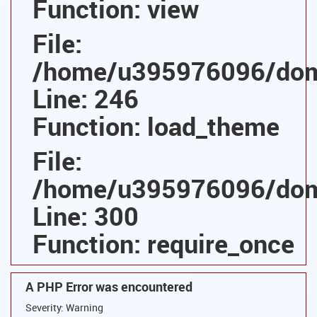
Function: view
File:
/home/u395976096/domai
Line: 246
Function: load_theme
File:
/home/u395976096/domai
Line: 300
Function: require_once
A PHP Error was encountered
Severity: Warning