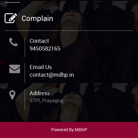
Complain
Contact
9450582165
Email Us
contact@mdhp.in
Address
STPI, Prayagraj
Powered By MDHP