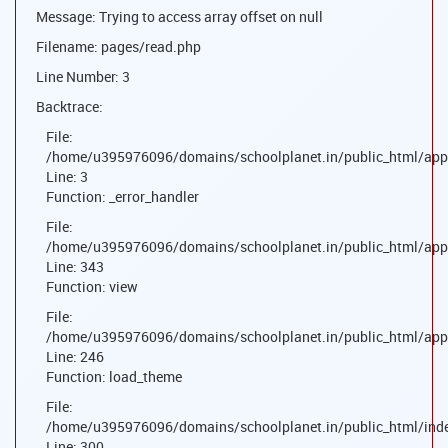
Message: Trying to access array offset on null
Filename: pages/read.php
Line Number: 3
Backtrace:
File:
/home/u395976096/domains/schoolplanet.in/public_html/appl
Line: 3
Function: _error_handler
File:
/home/u395976096/domains/schoolplanet.in/public_html/appl
Line: 343
Function: view
File:
/home/u395976096/domains/schoolplanet.in/public_html/appl
Line: 246
Function: load_theme
File:
/home/u395976096/domains/schoolplanet.in/public_html/ind
Line: 300