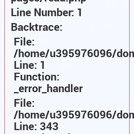
Line Number: 1
Backtrace:
File:
/home/u395976096/domai
Line: 1
Function:
_error_handler
File:
/home/u395976096/domai
Line: 343