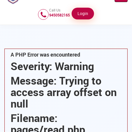
Navig
Call Us
Login
9450582165
A PHP Error was encountered
Severity: Warning
Message: Trying to
access array offset on
null
Filename:
pages/read.php