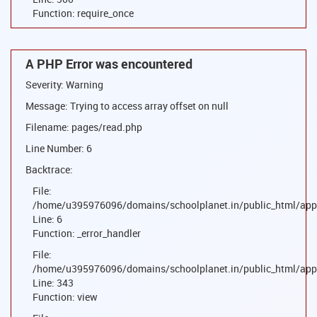
Function: require_once
A PHP Error was encountered
Severity: Warning
Message: Trying to access array offset on null
Filename: pages/read.php
Line Number: 6
Backtrace:
File:
/home/u395976096/domains/schoolplanet.in/public_html/appl
Line: 6
Function: _error_handler
File:
/home/u395976096/domains/schoolplanet.in/public_html/appl
Line: 343
Function: view