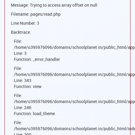
Message: Trying to access array offset on null
Filename: pages/read.php
Line Number: 3
Backtrace:
File:
/home/u395976096/domains/schoolplanet.in/public_html/appl
Line: 3
Function: _error_handler
File:
/home/u395976096/domains/schoolplanet.in/public_html/appl
Line: 343
Function: view
File:
/home/u395976096/domains/schoolplanet.in/public_html/appl
Line: 246
Function: load_theme
File:
/home/u395976096/domains/schoolplanet.in/public_html/ind
Line: 300