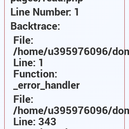
Line Number: 1
Backtrace:
File:
/home/u395976096/domai
Line: 1
Function:
_error_handler
File:
/home/u395976096/domai
Line: 343