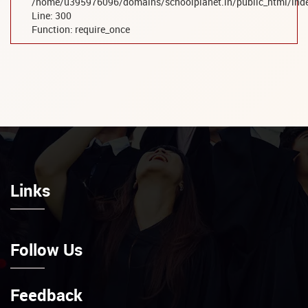
/home/u395976096/domains/schoolplanet.in/public_html/ind
Line: 300
Function: require_once
Links
Follow Us
Feedback