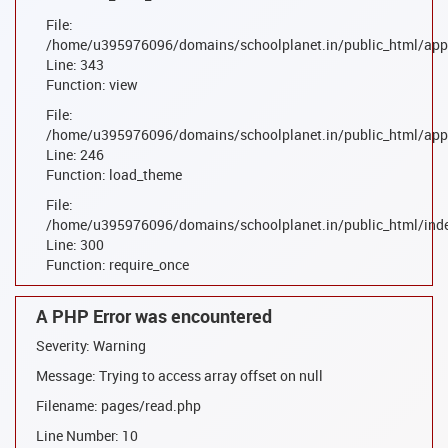
File:
/home/u395976096/domains/schoolplanet.in/public_html/appl
Line: 343
Function: view
File:
/home/u395976096/domains/schoolplanet.in/public_html/appl
Line: 246
Function: load_theme
File:
/home/u395976096/domains/schoolplanet.in/public_html/ind
Line: 300
Function: require_once
A PHP Error was encountered
Severity: Warning
Message: Trying to access array offset on null
Filename: pages/read.php
Line Number: 10