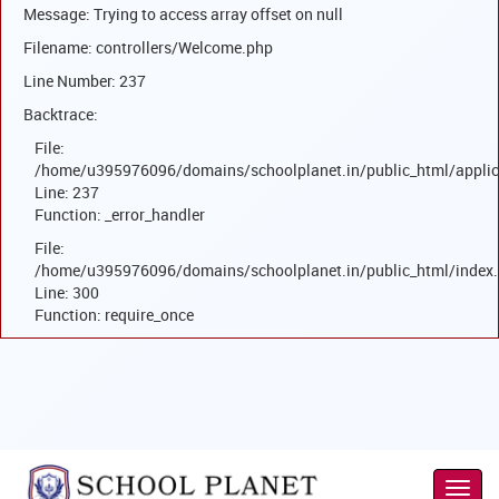
Message: Trying to access array offset on null
Filename: controllers/Welcome.php
Line Number: 237
Backtrace:
File:
/home/u395976096/domains/schoolplanet.in/public_html/applic
Line: 237
Function: _error_handler
File:
/home/u395976096/domains/schoolplanet.in/public_html/index
Line: 300
Function: require_once
Toggl