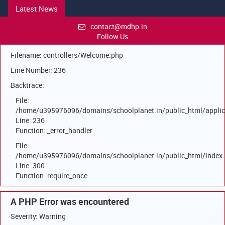
Latest News
A PHP Error was encountered
Severity: Warning
contact@mdhp.in
Follow Us
Message: Trying to access array offset on null
Filename: controllers/Welcome.php
Line Number: 236
Backtrace:
File:
/home/u395976096/domains/schoolplanet.in/public_html/applic
Line: 236
Function: _error_handler
File:
/home/u395976096/domains/schoolplanet.in/public_html/index
Line: 300
Function: require_once
A PHP Error was encountered
Severity: Warning