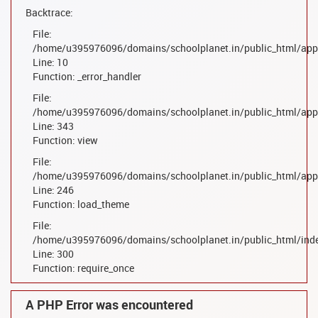
Backtrace:
File:
/home/u395976096/domains/schoolplanet.in/public_html/appl
Line: 10
Function: _error_handler
File:
/home/u395976096/domains/schoolplanet.in/public_html/appl
Line: 343
Function: view
File:
/home/u395976096/domains/schoolplanet.in/public_html/appl
Line: 246
Function: load_theme
File:
/home/u395976096/domains/schoolplanet.in/public_html/ind
Line: 300
Function: require_once
A PHP Error was encountered