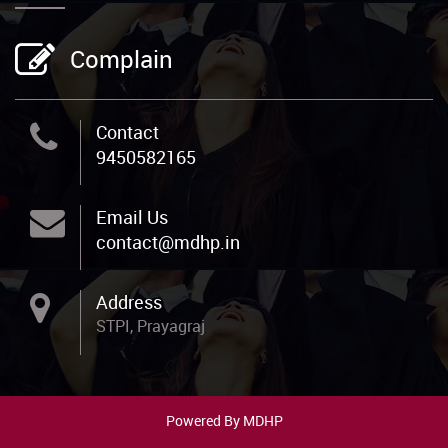
Complain
Contact
9450582165
Email Us
contact@mdhp.in
Address
STPI, Prayagraj
Powered By MDHP