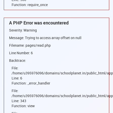
Function: require_once
A PHP Error was encountered
Severity: Warning
Message: Trying to access array offset on null
Filename: pages/read.php
Line Number: 6
Backtrace:
File:
/home/u395976096/domains/schoolplanet.in/public_html/appl
Line: 6
Function: _error_handler
File:
/home/u395976096/domains/schoolplanet.in/public_html/appl
Line: 343
Function: view