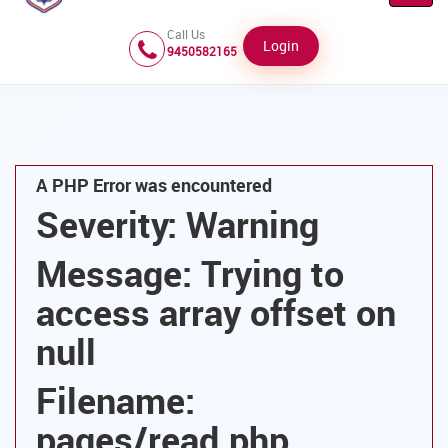
Navig
Call Us
Login
9450582165
A PHP Error was encountered
Severity: Warning
Message: Trying to
access array offset on
null
Filename:
pages/read.php