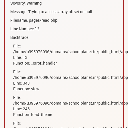
Severity: Warning
Message: Trying to access array offset on null
Filename: pages/read.php
Line Number: 13
Backtrace:
File:
/home/u395976096/domains/schoolplanet.in/public_html/appl
Line: 13
Function: _error_handler
File:
/home/u395976096/domains/schoolplanet.in/public_html/appl
Line: 343
Function: view
File:
/home/u395976096/domains/schoolplanet.in/public_html/appl
Line: 246
Function: load_theme
File: