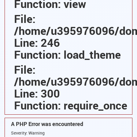
Function: view
File:
/home/u395976096/domai
Line: 246
Function: load_theme
File:
/home/u395976096/domai
Line: 300
Function: require_once
A PHP Error was encountered
Severity: Warning