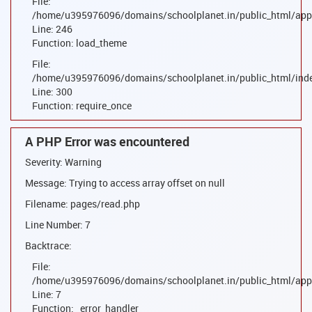
File:
/home/u395976096/domains/schoolplanet.in/public_html/appl
Line: 246
Function: load_theme
File:
/home/u395976096/domains/schoolplanet.in/public_html/ind
Line: 300
Function: require_once
A PHP Error was encountered
Severity: Warning
Message: Trying to access array offset on null
Filename: pages/read.php
Line Number: 7
Backtrace:
File:
/home/u395976096/domains/schoolplanet.in/public_html/appl
Line: 7
Function: _error_handler