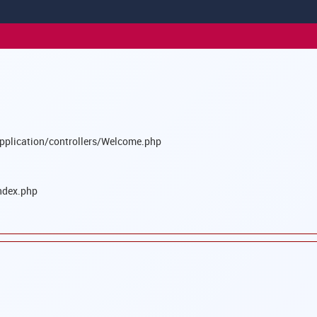
pplication/controllers/Welcome.php
ndex.php