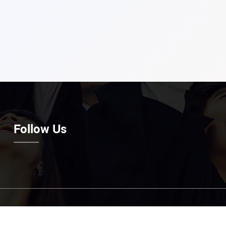
Follow Us
Email Us