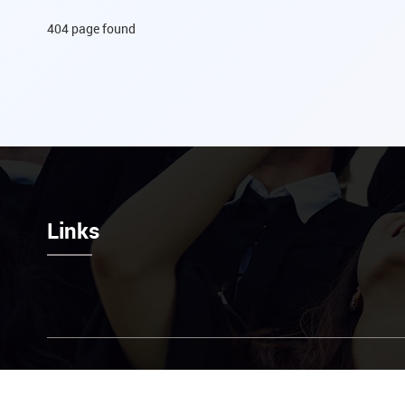
404 page found
Links
Contact