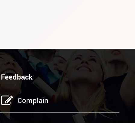
Feedback
Complain
Address