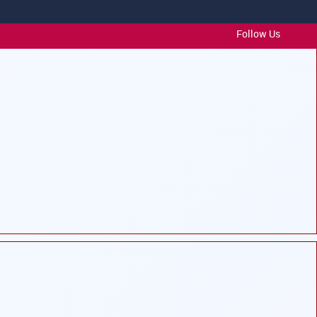
Follow Us