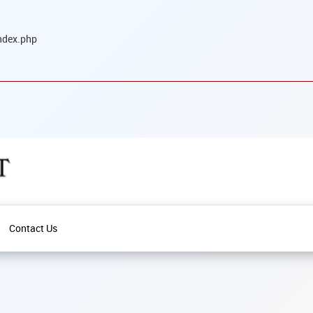
ndex.php
Contact Us