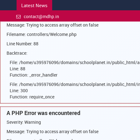
Latest News
A PHP Error was encountered
Severity: Warning
contact@mdhp.in
Message: Trying to access array offset on false
Filename: controllers/Welcome.php
Line Number: 88
Backtrace:
File: /home/u395976096/domains/schoolplanet.in/public_html/a
Line: 88
Function: _error_handler
File: /home/u395976096/domains/schoolplanet.in/public_html/i
Line: 300
Function: require_once
A PHP Error was encountered
Severity: Warning
Message: Trying to access array offset on false