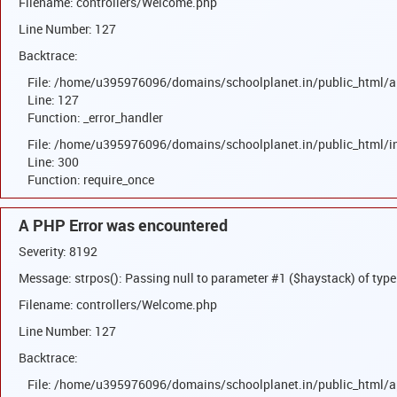
Filename: controllers/Welcome.php
Line Number: 127
Backtrace:
File: /home/u395976096/domains/schoolplanet.in/public_html/a
Line: 127
Function: _error_handler
File: /home/u395976096/domains/schoolplanet.in/public_html/i
Line: 300
Function: require_once
A PHP Error was encountered
Severity: 8192
Message: strpos(): Passing null to parameter #1 ($haystack) of type
Filename: controllers/Welcome.php
Line Number: 127
Backtrace:
File: /home/u395976096/domains/schoolplanet.in/public_html/a