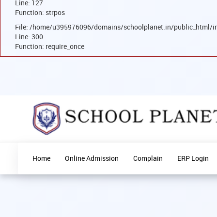
Line: 127
Function: strpos
File: /home/u395976096/domains/schoolplanet.in/public_html/i
Line: 300
Function: require_once
Home
Online Admission
Complain
ERP Login