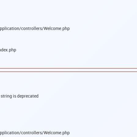
pplication/controllers/Welcome.php
ndex.php
 string is deprecated
pplication/controllers/Welcome.php