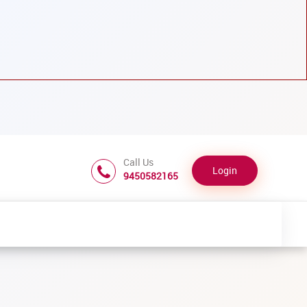
Call Us
Login
9450582165