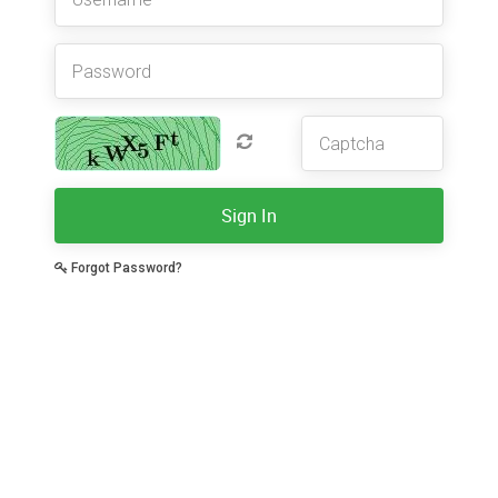
Sign In
Forgot Password?