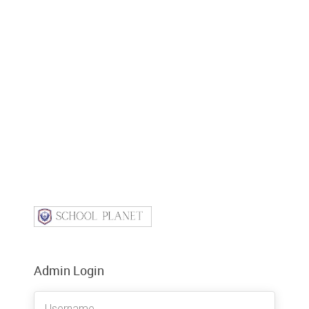
Admin Login